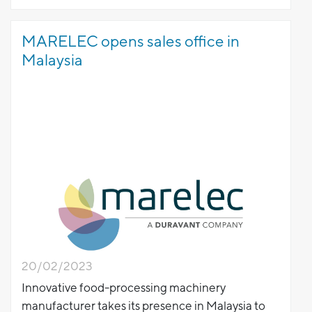
MARELEC opens sales office in
Malaysia
20/02/2023
Innovative food-processing machinery
manufacturer takes its presence in Malaysia to