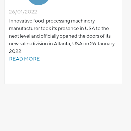
26/01/2022
Innovative food-processing machinery
manufacturer took its presence in USA to the
next level and officially opened the doors of its
new sales division in Atlanta, USA on 26 January
2022.
READ MORE