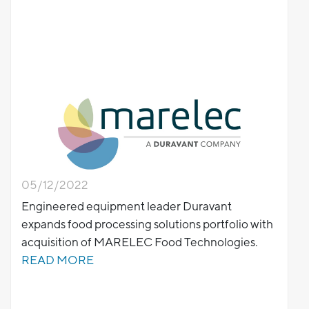
05/12/2022
Engineered equipment leader Duravant
expands food processing solutions portfolio with
acquisition of MARELEC Food Technologies.
READ MORE