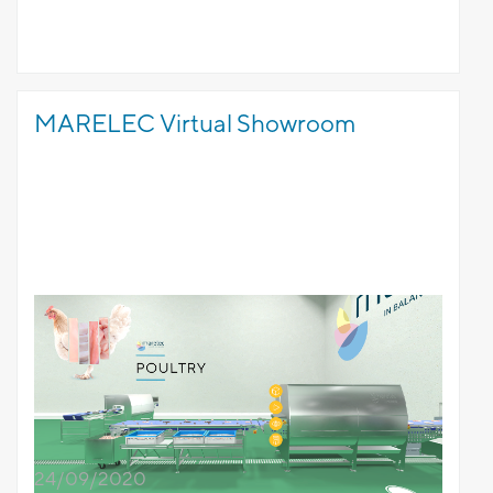
MARELEC Virtual Showroom
24/09/2020