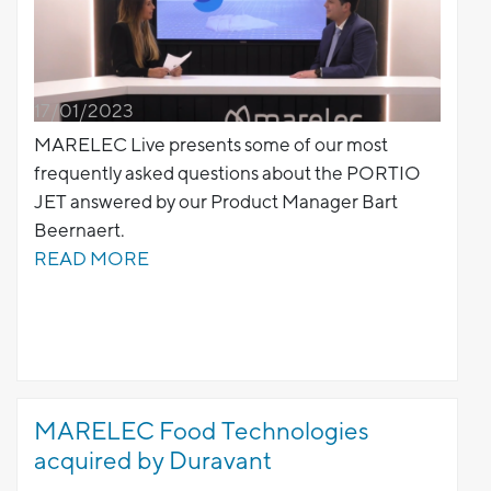
17/01/2023
MARELEC Live presents some of our most
frequently asked questions about the PORTIO
JET answered by our Product Manager Bart
Beernaert.
READ MORE
MARELEC Food Technologies
acquired by Duravant