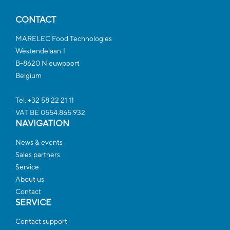
CONTACT
MARELEC Food Technologies
Westendelaan 1
B-8620 Nieuwpoort
Belgium
Tel. +32 58 22 21 11
VAT BE 0554.865.932
NAVIGATION
News & events
Sales partners
Service
About us
Contact
SERVICE
Contact support