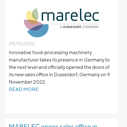
09/11/2022
Innovative food-processing machinery
manufacturer takes its presence in Germany to
the next level and officially opened the doors of
its new sales office in Dusseldorf, Germany on 9
November 2022.
READ MORE
MARELEC opens sales office in