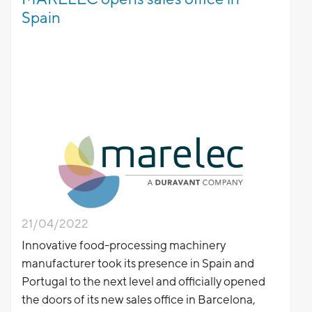
Spain
21/04/2022
Innovative food-processing machinery
manufacturer took its presence in Spain and
Portugal to the next level and officially opened
the doors of its new sales office in Barcelona,