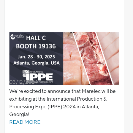
03/12/2024
We’re excited to announce that Marelec will be
exhibiting at the International Production &
Processing Expo (IPPE) 2024 in Atlanta,
Georgia!
READ MORE