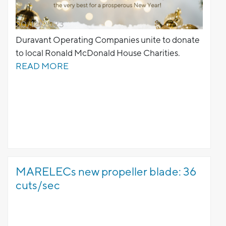
20/12/2023
Duravant Operating Companies unite to donate
to local Ronald McDonald House Charities.
READ MORE
MARELECs new propeller blade: 36
cuts/sec