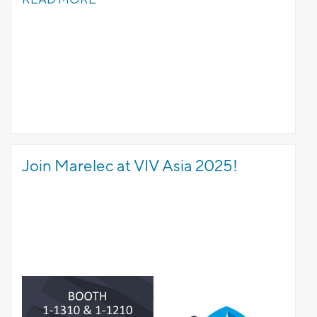
Join Marelec at VIV Asia 2025!