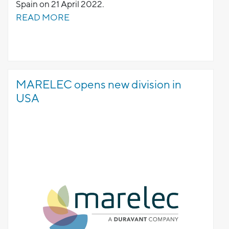
Spain on 21 April 2022.
READ MORE
MARELEC opens new division in
USA