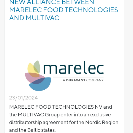
NEW ALLIANCE BETWEEN
MARELEC FOOD TECHNOLOGIES
AND MULTIVAC
23/01/2024
MARELEC FOOD TECHNOLOGIES NV and
the MULTIVAC Group enter into an exclusive
distributorship agreement for the Nordic Region
and the Baltic states.