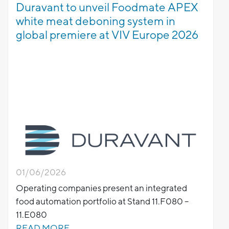
Duravant to unveil Foodmate APEX
white meat deboning system in
global premiere at VIV Europe 2026
01/06/2026
Operating companies present an integrated
food automation portfolio at Stand 11.F080 –
11.E080
READ MORE