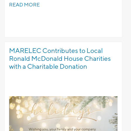
READ MORE
MARELEC Contributes to Local
Ronald McDonald House Charities
with a Charitable Donation