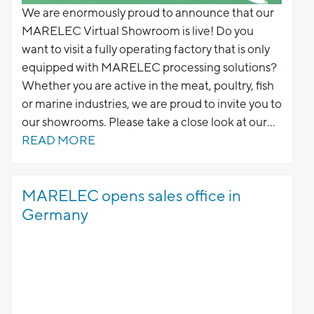
We are enormously proud to announce that our
MARELEC Virtual Showroom is live! Do you
want to visit a fully operating factory that is only
equipped with MARELEC processing solutions?
Whether you are active in the meat, poultry, fish
or marine industries, we are proud to invite you to
our showrooms. Please take a close look at our
portioning solutions combined with graders to
READ MORE
optimisze your production lines.
MARELEC opens sales office in
Germany