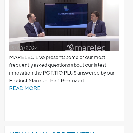
15/03/2024
MARELEC Live presents some of our most
frequently asked questions about our latest
innovation the PORTIO PLUS answered by our
Product Manager Bart Beernaert.
READ MORE