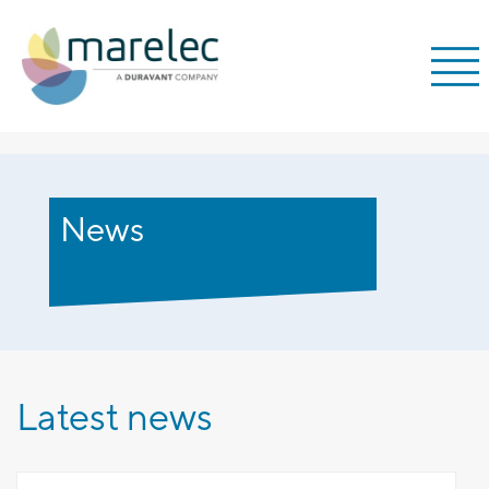
;
News
Latest news