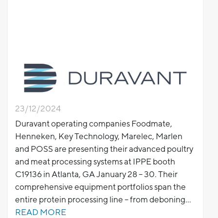
23/12/2024
Duravant operating companies Foodmate,
Henneken, Key Technology, Marelec, Marlen
and POSS are presenting their advanced poultry
and meat processing systems at IPPE booth
C19136 in Atlanta, GA January 28 – 30. Their
comprehensive equipment portfolios span the
entire protein processing line – from deboning
and portioning to inspection, seasoning, cooking
READ MORE