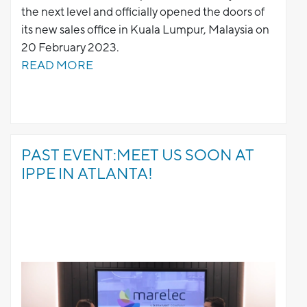
the next level and officially opened the doors of
its new sales office in Kuala Lumpur, Malaysia on
20 February 2023.
READ MORE
PAST EVENT:MEET US SOON AT
IPPE IN ATLANTA!