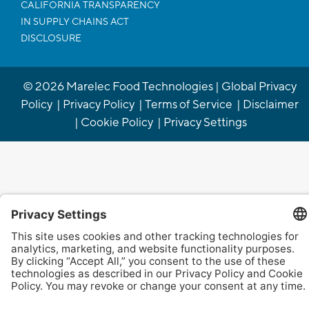
CALIFORNIA TRANSPARENCY
IN SUPPLY CHAINS ACT
DISCLOSURE
©
2026
Marelec Food Technologies |
Global Privacy
Policy
|
Privacy Policy
|
Terms of Service
|
Disclaimer
|
Cookie Policy
|
Privacy Settings