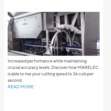
02/10/2023
Increased performance while maintaining
crucial accuracy levels. Discover how MARELEC
is able to rise your cutting speed to 36 cuts per
second.
READ MORE