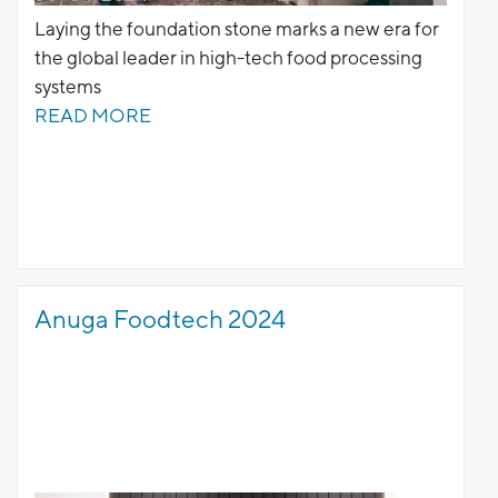
Laying the foundation stone marks a new era for
the global leader in high-tech food processing
systems
READ MORE
Anuga Foodtech 2024