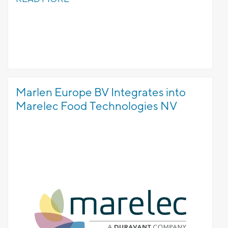
Marlen Europe BV Integrates into
Marelec Food Technologies NV