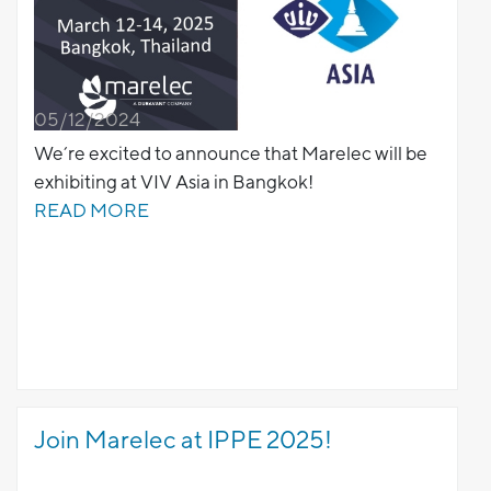
05/12/2024
We’re excited to announce that Marelec will be
exhibiting at VIV Asia in Bangkok!
READ MORE
Join Marelec at IPPE 2025!