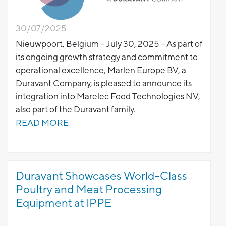
30/07/2025
Nieuwpoort, Belgium – July 30, 2025 – As part of
its ongoing growth strategy and commitment to
operational excellence, Marlen Europe BV, a
Duravant Company, is pleased to announce its
integration into Marelec Food Technologies NV,
also part of the Duravant family.
READ MORE
Duravant Showcases World-Class
Poultry and Meat Processing
Equipment at IPPE