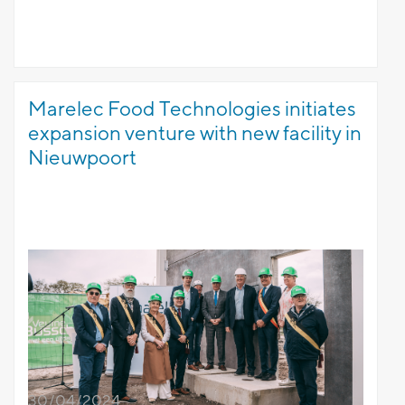
Marelec Food Technologies initiates
expansion venture with new facility in
Nieuwpoort
30/04/2024